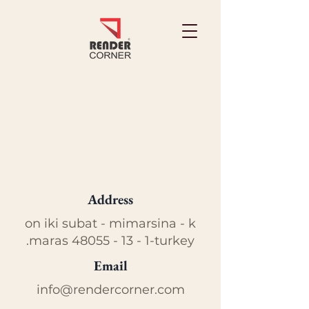
Address
on iki subat - mimarsina - k
.maras
48055 - 13 - 1
-turkey
Email
info@rendercorner.com